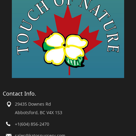
Contact Info.
29435 Downes Rd
Abbotsford, BC V4X 1S3
+1(604) 856-2470
sales@katosnursery.com