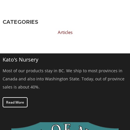
CATEGORIES
Articles
Kato's Nursery
Most of our products stay in BC. We ship to most provinces in
Canada and also into Washington State. Today, out of province
sales is about 40%.
Read More