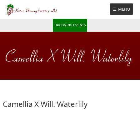
Skip
MENU
to
content
UPCOMING EVENTS
Camellia X Will. Waterlily
Camellia X Will. Waterlily