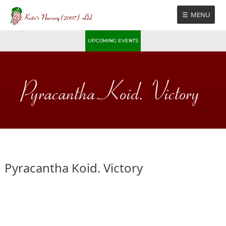
Skip
MENU
to
content
UPCOMING EVENTS
Pyracantha Koid. Victory
Pyracantha Koid. Victory