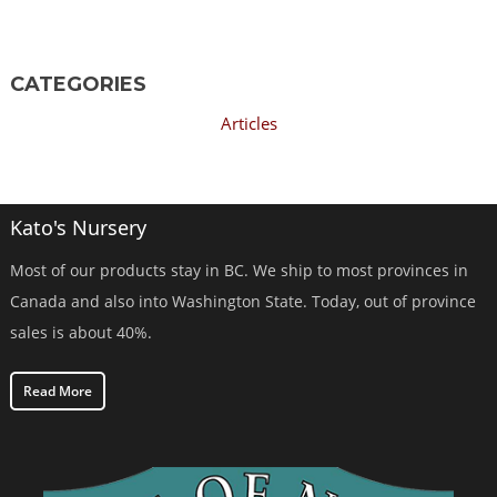
CATEGORIES
Articles
Kato's Nursery
Most of our products stay in BC. We ship to most provinces in
Canada and also into Washington State. Today, out of province
sales is about 40%.
Read More