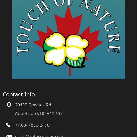
Contact Info.
29435 Downes Rd
Abbotsford, BC V4X 1S3
+1(604) 856-2470
sales@katosnursery.com