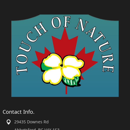
Contact Info.
29435 Downes Rd
Abbotsford, BC V4X 1S3