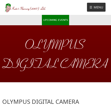
Skip
MENU
to
content
UPCOMING EVENTS
OLYMPUS
DIGITAL CAMERA
OLYMPUS DIGITAL CAMERA