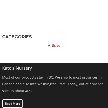
CATEGORIES
Articles
Kato's Nursery
Most of our products stay in BC. We ship to most provinces in
Canada and also into Washington State. Today, out of province
sales is about 40%.
Read More