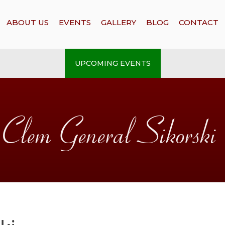
ABOUT US
EVENTS
GALLERY
BLOG
CONTACT
UPCOMING EVENTS
Clem General Sikorski