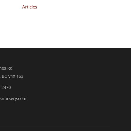
Articles
nes Rd
, BC V4X 1S3
6-2470
snursery.com