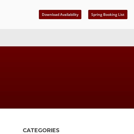
Download Availability
Spring Booking List
CATEGORIES