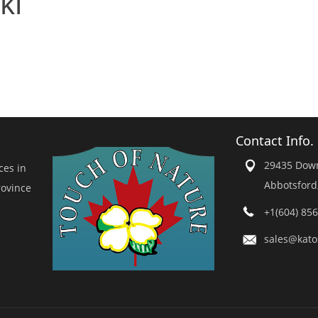
ki
Contact Info.
29435 Dow
ces in
Abbotsford
rovince
+1(604) 85
sales@kato