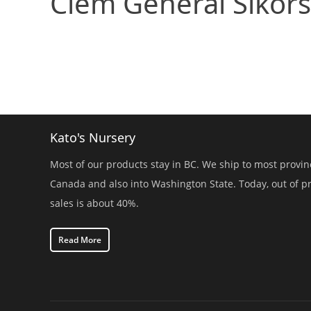
Clem General Sikors
Kato's Nursery
Most of our products stay in BC. We ship to most provin
Canada and also into Washington State. Today, out of p
sales is about 40%.
Read More