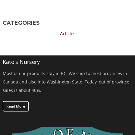
CATEGORIES
Articles
Kato's Nursery
Most of our products stay in BC. We ship to most provinces in
Canada and also into Washington State. Today, out of province
sales is about 40%.
Read More