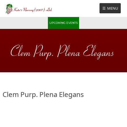
Skip
MENU
to
content
UPCOMING EVENTS
Clem Purp. Plena Elegans
Clem Purp. Plena Elegans