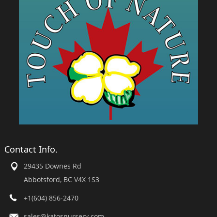
Contact Info.
29435 Downes Rd
Abbotsford, BC V4X 1S3
+1(604) 856-2470
sales@katosnursery.com