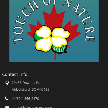
Contact Info.
29435 Downes Rd
Abbotsford, BC V4X 1S3
+1(604) 856-2470
sales@katosnursery.com