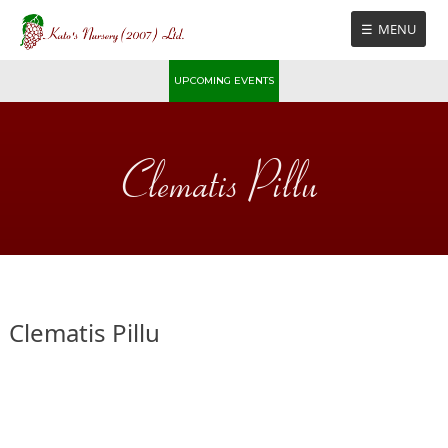
Skip
MENU
to
content
UPCOMING EVENTS
Clematis Pillu
Clematis Pillu