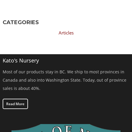
CATEGORIES
Articles
Kato's Nursery
Most of our products stay in BC. We ship to most provinces in
Canada and also into Washington State. Today, out of province
sales is about 40%.
Read More