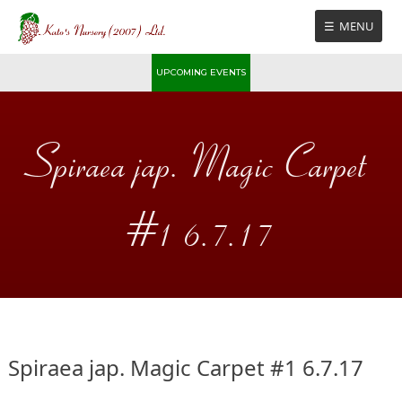
Skip
MENU
to
content
UPCOMING EVENTS
Spiraea jap. Magic Carpet
#1 6.7.17
Spiraea jap. Magic Carpet #1 6.7.17