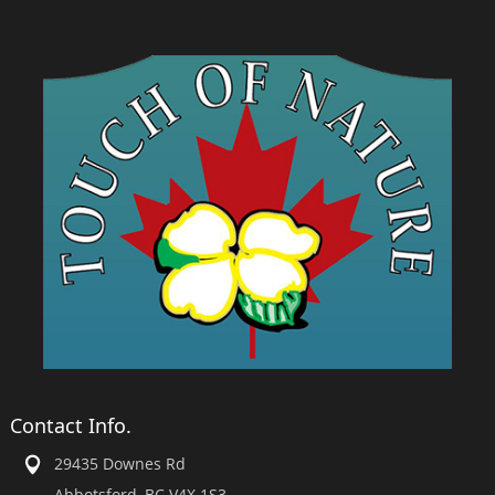
Contact Info.
29435 Downes Rd
Abbotsford, BC V4X 1S3