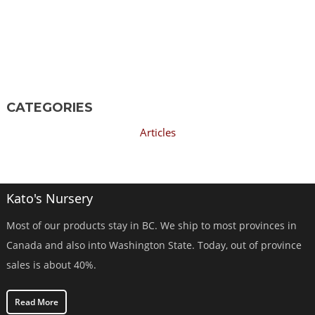
CATEGORIES
Articles
Kato's Nursery
Most of our products stay in BC. We ship to most provinces in
Canada and also into Washington State. Today, out of province
sales is about 40%.
Read More