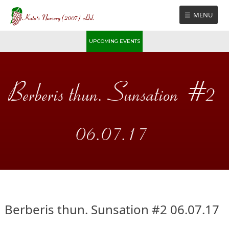
Skip
MENU
to
content
UPCOMING EVENTS
Berberis thun. Sunsation #2
06.07.17
Berberis thun. Sunsation #2 06.07.17