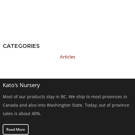
CATEGORIES
Articles
Kato's Nursery
Most of our products stay in BC. We ship to most provinces in
Canada and also into Washington State. Today, out of province
sales is about 40%.
Read More