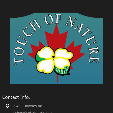
Contact Info.
29435 Downes Rd
Abbotsford, BC V4X 1S3