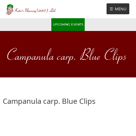
Skip
MENU
to
content
UPCOMING EVENTS
Campanula carp. Blue Clips
Campanula carp. Blue Clips