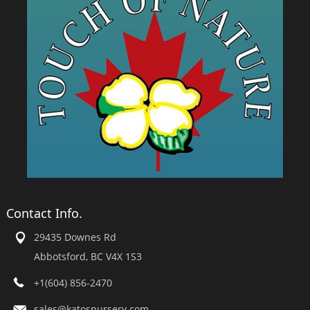
Contact Info.
29435 Downes Rd
Abbotsford, BC V4X 1S3
+1(604) 856-2470
sales@katosnursery.com