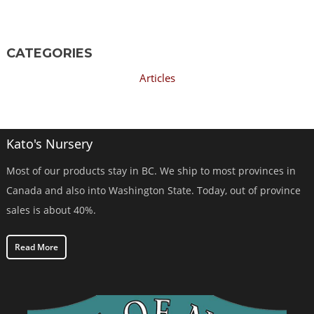
CATEGORIES
Articles
Kato's Nursery
Most of our products stay in BC. We ship to most provinces in
Canada and also into Washington State. Today, out of province
sales is about 40%.
Read More