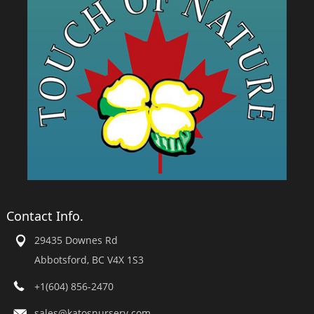
Contact Info.
29435 Downes Rd
Abbotsford, BC V4X 1S3
+1(604) 856-2470
sales@katosnursery.com