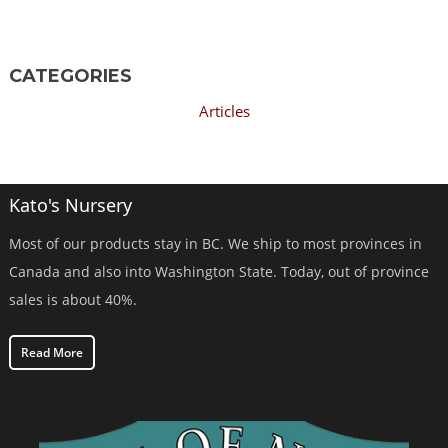
CATEGORIES
Articles
Kato's Nursery
Most of our products stay in BC. We ship to most provinces in
Canada and also into Washington State. Today, out of province
sales is about 40%.
Read More