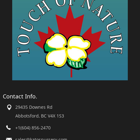
Contact Info.
29435 Downes Rd
Abbotsford, BC V4X 1S3
+1(604) 856-2470
sales@katosnursery.com