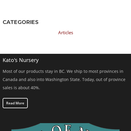
CATEGORIES
Articles
Kato's Nursery
Most of our products stay in BC. We ship to most provinces in
Canada and also into Washington State. Today, out of province
sales is about 40%.
Read More