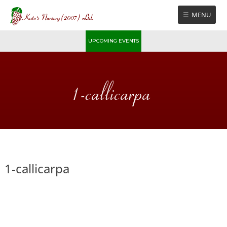
Skip
MENU
to
content
UPCOMING EVENTS
1-callicarpa
1-callicarpa