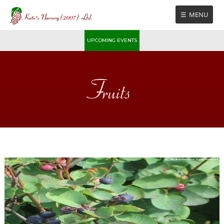
Skip
MENU
to
content
UPCOMING EVENTS
Fruits