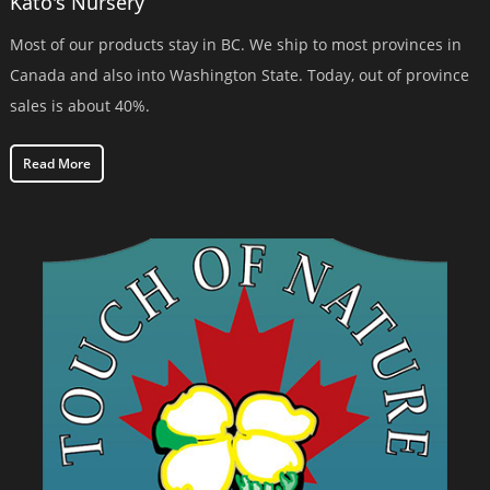
Kato's Nursery
Most of our products stay in BC. We ship to most provinces in
Canada and also into Washington State. Today, out of province
sales is about 40%.
Read More