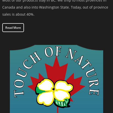
Most of our products stay in BC. We ship to most provinces in
Canada and also into Washington State. Today, out of province
sales is about 40%.
Read More