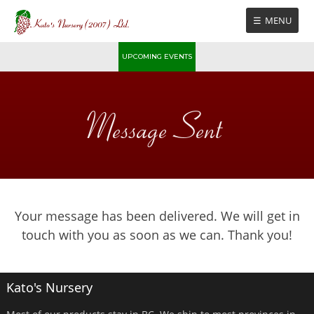
Skip
MENU
to
content
UPCOMING EVENTS
Message Sent
Your message has been delivered. We will get in
touch with you as soon as we can. Thank you!
Kato's Nursery