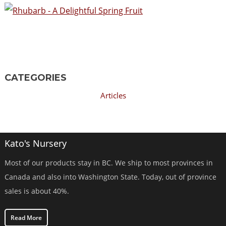
CATEGORIES
Articles
Kato's Nursery
Most of our products stay in BC. We ship to most provinces in
Canada and also into Washington State. Today, out of province
sales is about 40%.
Read More