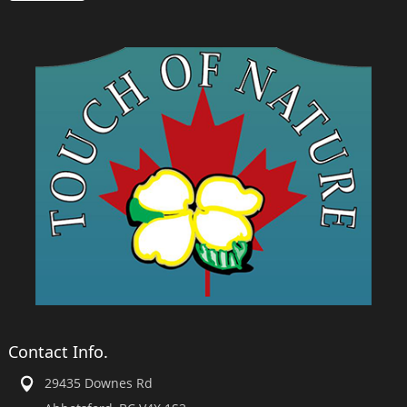
Contact Info.
29435 Downes Rd