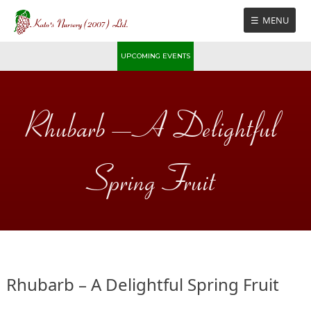
Skip
MENU
to
content
UPCOMING EVENTS
Rhubarb – A Delightful
Spring Fruit
Rhubarb – A Delightful Spring Fruit