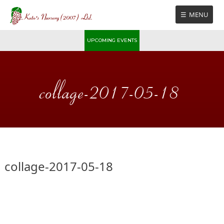
Skip
MENU
to
content
UPCOMING EVENTS
collage-2017-05-18
collage-2017-05-18