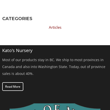
CATEGORIES
Articles
Kato's Nursery
Most of our products stay in BC. We ship to most provinces in
Canada and also into Washington State. Today, out of province
sales is about 40%.
Read More