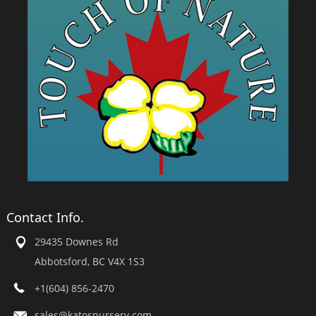
Contact Info.
29435 Downes Rd
Abbotsford, BC V4X 1S3
+1(604) 856-2470
sales@katosnursery.com